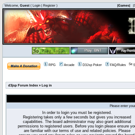
Welcome,
Guest
(
Login
|
Register
)
|Games|
|
RPG
Arcade
D3Jsp Poker
FAQ/Rules
S
d3jsp Forum Index
»
Log in
Please enter you
In order to login you must be registered.
Registering takes only a few seconds but gives you increased
capabilities. The board administrator may also grant additional
permissions to registered users. Before you login please ensure yo
are familiar with our terms of use and related policies. Please