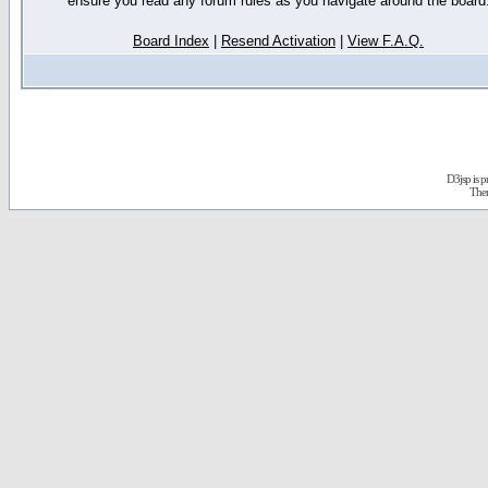
ensure you read any forum rules as you navigate around the board
Board Index
|
Resend Activation
|
View F.A.Q.
D3jsp is 
The