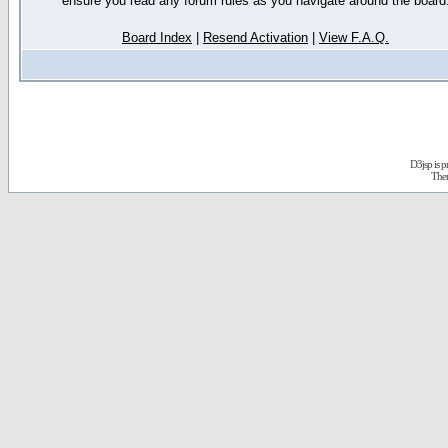
ensure you read any forum rules as you navigate around the board
Board Index
|
Resend Activation
|
View F.A.Q.
D3jsp is 
The