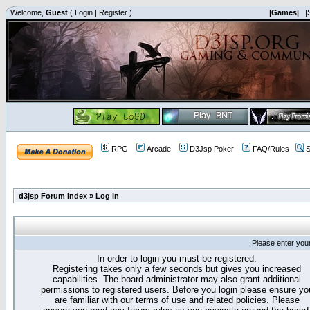
Welcome,
Guest
(
Login
|
Register
)
|Games|
|
RPG
Arcade
D3Jsp Poker
FAQ/Rules
S
d3jsp Forum Index
»
Log in
Please enter you
In order to login you must be registered.
Registering takes only a few seconds but gives you increased
capabilities. The board administrator may also grant additional
permissions to registered users. Before you login please ensure yo
are familiar with our terms of use and related policies. Please