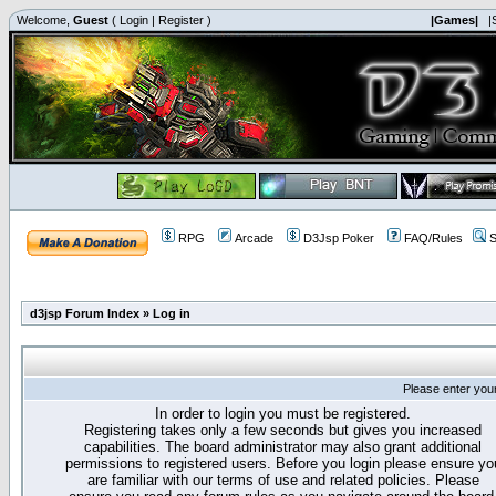
Welcome,
Guest
(
Login
|
Register
)
|Games|
|
RPG
Arcade
D3Jsp Poker
FAQ/Rules
S
d3jsp Forum Index
»
Log in
Please enter you
In order to login you must be registered.
Registering takes only a few seconds but gives you increased
capabilities. The board administrator may also grant additional
permissions to registered users. Before you login please ensure yo
are familiar with our terms of use and related policies. Please