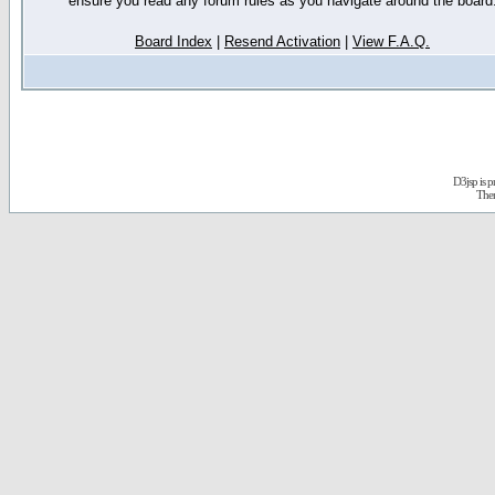
ensure you read any forum rules as you navigate around the board
Board Index
|
Resend Activation
|
View F.A.Q.
D3jsp is 
The