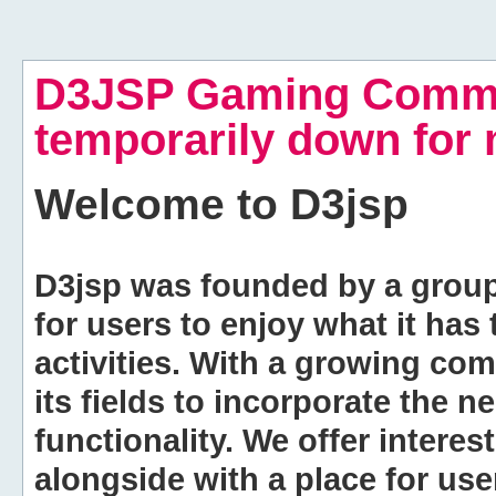
D3JSP Gaming Commu
temporarily down for
Welcome to
D3jsp
D3jsp was founded by a group of
for users to enjoy what it has
activities. With a growing co
its fields to incorporate the 
functionality. We offer intere
alongside with a place for us