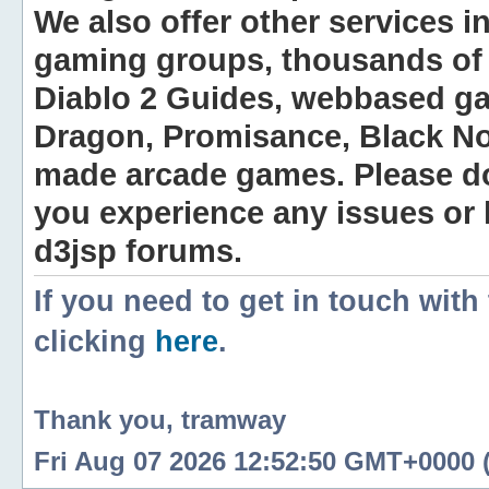
We also offer other services i
gaming groups, thousands of 
Diablo 2 Guides, webbased g
Dragon, Promisance, Black No
made arcade games. Please do n
you experience any issues or
d3jsp forums.
If you need to get in touch with
clicking
here
.
Thank you, tramway
Fri Aug 07 2026 12:52:50 GMT+0000 