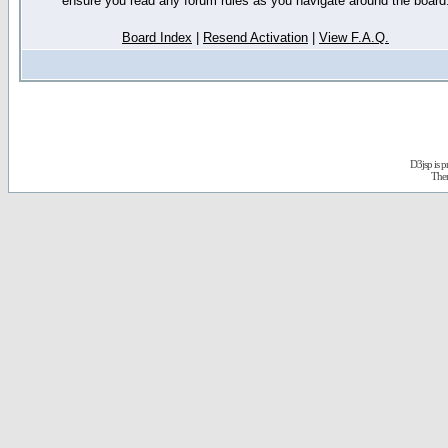
ensure you read any forum rules as you navigate around the board
Board Index
|
Resend Activation
|
View F.A.Q.
D3jsp is 
The