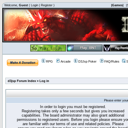
Welcome,
Guest
(
Login
|
Register
)
|Games|
|
RPG
Arcade
D3Jsp Poker
FAQ/Rules
S
d3jsp Forum Index
»
Log in
Please enter you
In order to login you must be registered.
Registering takes only a few seconds but gives you increased
capabilities. The board administrator may also grant additional
permissions to registered users. Before you login please ensure yo
are familiar with our terms of use and related policies. Please