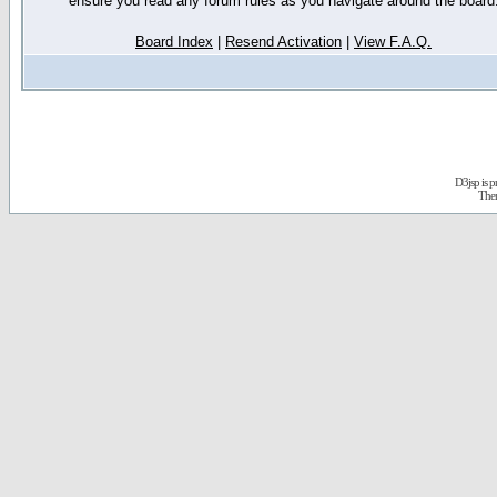
ensure you read any forum rules as you navigate around the board
Board Index
|
Resend Activation
|
View F.A.Q.
D3jsp is 
The