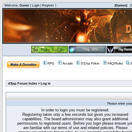
Welcome,
Guest
(
Login
|
Register
)
|Games|
|
RPG
Arcade
D3Jsp Poker
FAQ/Rules
S
d3jsp Forum Index
»
Log in
Please enter you
In order to login you must be registered.
Registering takes only a few seconds but gives you increased
capabilities. The board administrator may also grant additional
permissions to registered users. Before you login please ensure yo
are familiar with our terms of use and related policies. Please