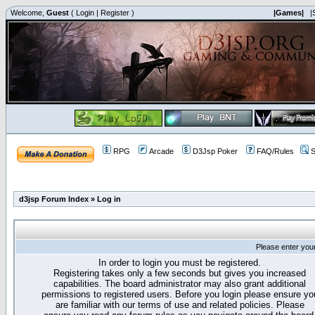
Welcome,
Guest
(
Login
|
Register
)
|Games|
|
RPG
Arcade
D3Jsp Poker
FAQ/Rules
S
d3jsp Forum Index
»
Log in
Please enter you
In order to login you must be registered.
Registering takes only a few seconds but gives you increased
capabilities. The board administrator may also grant additional
permissions to registered users. Before you login please ensure yo
are familiar with our terms of use and related policies. Please