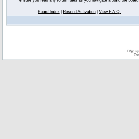
ensure you read any forum rules as you navigate around the board
Board Index
|
Resend Activation
|
View F.A.Q.
D3jsp is 
The