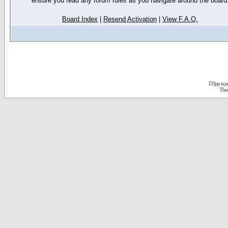
ensure you read any forum rules as you navigate around the board
Board Index
|
Resend Activation
|
View F.A.Q.
D3jsp is 
The