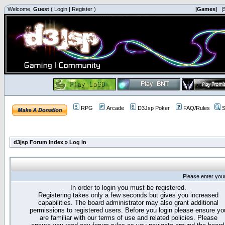
Welcome,
Guest
(
Login
|
Register
)
|Games|
|
RPG
Arcade
D3Jsp Poker
FAQ/Rules
S
d3jsp Forum Index
»
Log in
Please enter you
In order to login you must be registered.
Registering takes only a few seconds but gives you increased
capabilities. The board administrator may also grant additional
permissions to registered users. Before you login please ensure yo
are familiar with our terms of use and related policies. Please