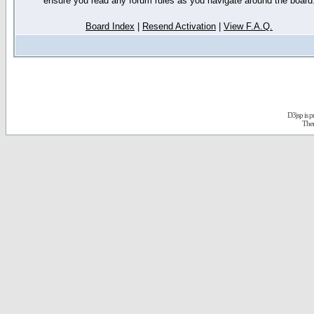
ensure you read any forum rules as you navigate around the board
Board Index
|
Resend Activation
|
View F.A.Q.
D3jsp is 
The