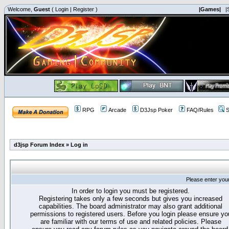
Welcome,
Guest
(
Login
|
Register
)
|Games|
|
RPG
Arcade
D3Jsp Poker
FAQ/Rules
S
d3jsp Forum Index
»
Log in
Please enter you
In order to login you must be registered.
Registering takes only a few seconds but gives you increased
capabilities. The board administrator may also grant additional
permissions to registered users. Before you login please ensure yo
are familiar with our terms of use and related policies. Please