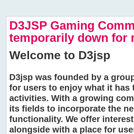
D3JSP Gaming Commu
temporarily down for
Welcome to
D3jsp
D3jsp was founded by a group of
for users to enjoy what it has
activities. With a growing co
its fields to incorporate the 
functionality. We offer intere
alongside with a place for us