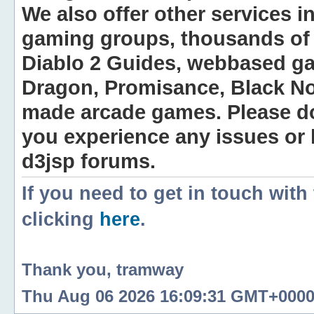
We also offer other services i
gaming groups, thousands of 
Diablo 2 Guides, webbased g
Dragon, Promisance, Black No
made arcade games. Please do n
you experience any issues or
d3jsp forums.
If you need to get in touch with
clicking
here
.
Thank you, tramway
Thu Aug 06 2026 16:09:31 GMT+0000 