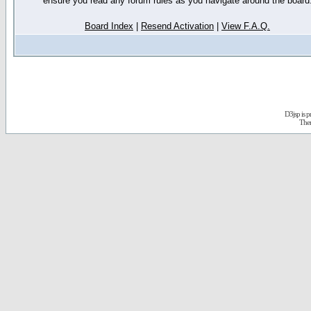
ensure you read any forum rules as you navigate around the board
Board Index
|
Resend Activation
|
View F.A.Q.
D3jsp is 
The