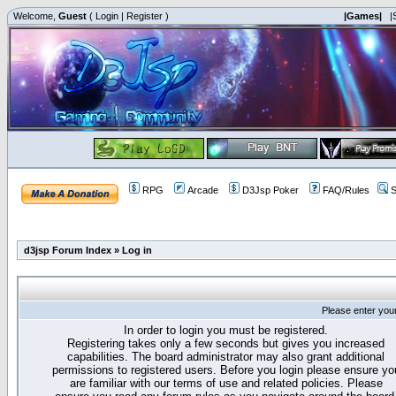
Welcome,
Guest
(
Login
|
Register
)
|Games|
|
RPG
Arcade
D3Jsp Poker
FAQ/Rules
S
d3jsp Forum Index
»
Log in
Please enter you
In order to login you must be registered.
Registering takes only a few seconds but gives you increased
capabilities. The board administrator may also grant additional
permissions to registered users. Before you login please ensure yo
are familiar with our terms of use and related policies. Please