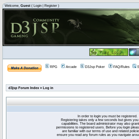
Welcome,
Guest
(
Login
|
Register
)
RPG
Arcade
D3Jsp Poker
FAQ/Rules
S
d3jsp Forum Index
»
Log in
In order to login you must be registered.
Registering takes only a few seconds but gives you
capabilities. The board administrator may also grant
permissions to registered users. Before you login plea
are familiar with our terms of use and related polici
ensure you read any forum rules as you navigate arou