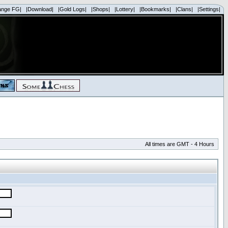
ange FG|
|Download|
|Gold Logs|
|Shops|
|Lottery|
|Bookmarks|
|Clans|
|Settings|
All times are GMT - 4 Hours