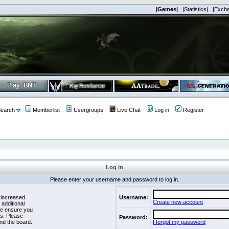
|Games|
|Statistics|
|Exch
earch
Memberlist
Usergroups
Live Chat
Log in
Register
Log in
Please enter your username and password to log in.
 increased
Username:
Create new account
 additional
se ensure you
es. Please
Password:
nd the board.
I forgot my password