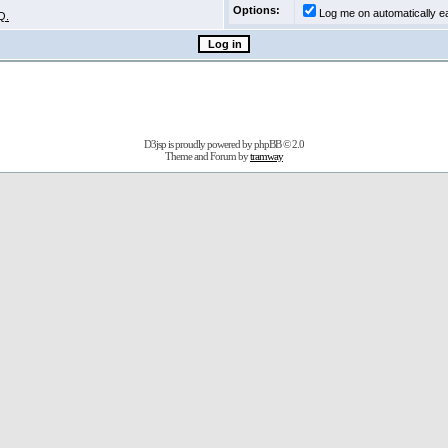
Options:
Log me on automatically ea
Q.
D3jsp is proudly powered by
phpBB
© 2.0
Theme and Forum by
tramway