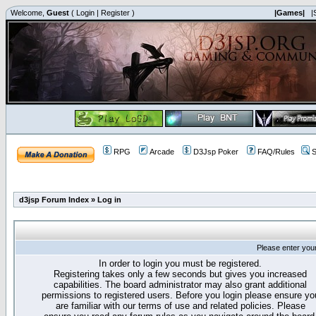
Welcome,
Guest
(
Login
|
Register
)
|Games|
|
RPG
Arcade
D3Jsp Poker
FAQ/Rules
S
d3jsp Forum Index
»
Log in
Please enter you
In order to login you must be registered.
Registering takes only a few seconds but gives you increased
capabilities. The board administrator may also grant additional
permissions to registered users. Before you login please ensure yo
are familiar with our terms of use and related policies. Please