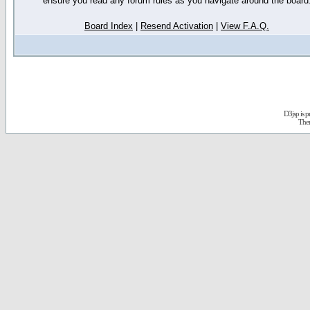
ensure you read any forum rules as you navigate around the board
Board Index
|
Resend Activation
|
View F.A.Q.
D3jsp is 
The