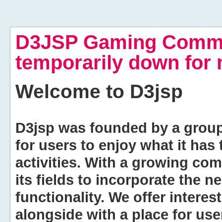
D3JSP Gaming Commu
temporarily down for
Welcome to
D3jsp
D3jsp was founded by a group of
for users to enjoy what it has
activities. With a growing co
its fields to incorporate the 
functionality. We offer intere
alongside with a place for us