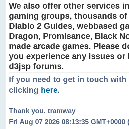
We also offer other services i
gaming groups, thousands of 
Diablo 2 Guides, webbased g
Dragon, Promisance, Black No
made arcade games. Please do n
you experience any issues or
d3jsp forums.
If you need to get in touch with
clicking
here
.
Thank you, tramway
Fri Aug 07 2026 08:13:35 GMT+0000 