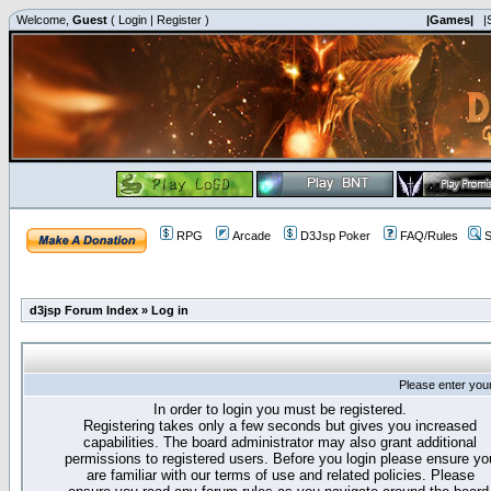
Welcome,
Guest
(
Login
|
Register
)
|Games|
|
RPG
Arcade
D3Jsp Poker
FAQ/Rules
S
d3jsp Forum Index
»
Log in
Please enter you
In order to login you must be registered.
Registering takes only a few seconds but gives you increased
capabilities. The board administrator may also grant additional
permissions to registered users. Before you login please ensure yo
are familiar with our terms of use and related policies. Please