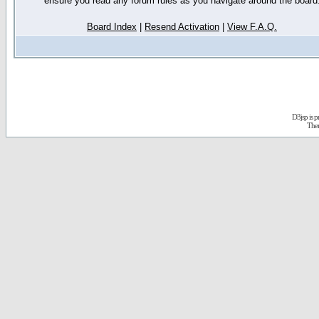
ensure you read any forum rules as you navigate around the board
Board Index
|
Resend Activation
|
View F.A.Q.
D3jsp is 
The