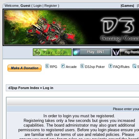
Welcome,
Guest
(
Login
|
Register
)
|Games|
|
RPG
Arcade
D3Jsp Poker
FAQ/Rules
S
d3jsp Forum Index
»
Log in
Please enter you
In order to login you must be registered.
Registering takes only a few seconds but gives you increased
capabilities. The board administrator may also grant additional
permissions to registered users. Before you login please ensure yo
are familiar with our terms of use and related policies. Please