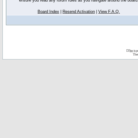
ensure you read any forum rules as you navigate around the board
Board Index
|
Resend Activation
|
View F.A.Q.
D3jsp is 
The