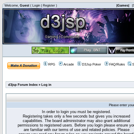
Welcome,
Guest
(
Login
|
Register
)
|Games|
|
RPG
Arcade
D3Jsp Poker
FAQ/Rules
S
d3jsp Forum Index
»
Log in
Please enter you
In order to login you must be registered.
Registering takes only a few seconds but gives you increased
capabilities. The board administrator may also grant additional
permissions to registered users. Before you login please ensure yo
are familiar with our terms of use and related policies. Please