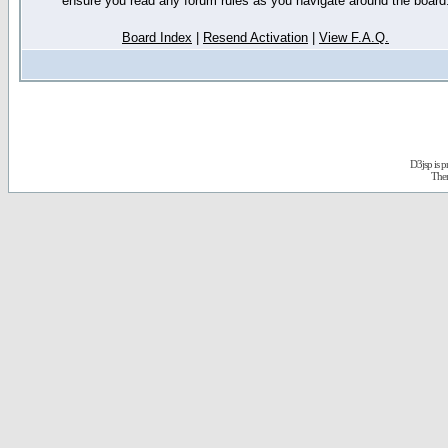
ensure you read any forum rules as you navigate around the board
Board Index
|
Resend Activation
|
View F.A.Q.
D3jsp is 
The