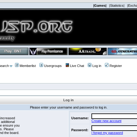
|Games|
|Statistics|
|Exch
earch
Memberlist
Usergroups
Live Chat
Log in
Register
Log in
Please enter your username and password to log in.
 increased
Username:
Create new account
 additional
se ensure you
es. Please
Password:
nd the board.
I forgot my password