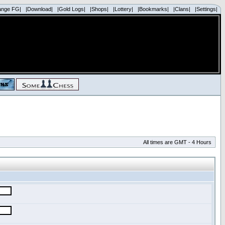
ange FG|
|Download|
|Gold Logs|
|Shops|
|Lottery|
|Bookmarks|
|Clans|
|Settings|
All times are GMT - 4 Hours