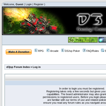
Welcome,
Guest
(
Login
|
Register
)
RPG
Arcade
D3Jsp Poker
FAQ/Rules
S
d3jsp Forum Index
»
Log in
In order to login you must be registered.
Registering takes only a few seconds but gives you
capabilities. The board administrator may also grant
permissions to registered users. Before you login plea
are familiar with our terms of use and related polici
ensure you read any forum rules as you navigate arou