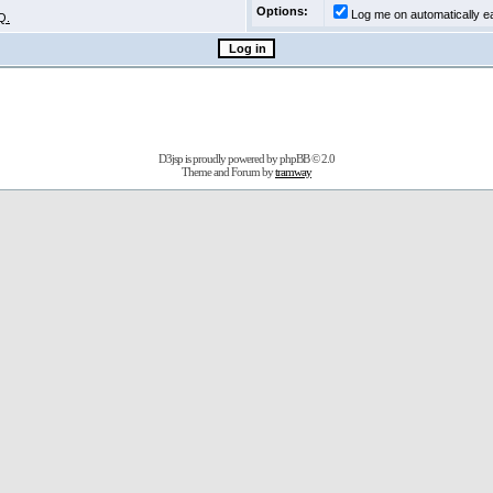
Options:
Log me on automatically ea
Q.
D3jsp is proudly powered by
phpBB
© 2.0
Theme and Forum by
tramway