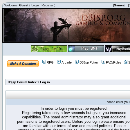
Welcome,
Guest
(
Login
|
Register
)
|Games|
|
RPG
Arcade
D3Jsp Poker
FAQ/Rules
S
d3jsp Forum Index
»
Log in
Please enter you
In order to login you must be registered.
Registering takes only a few seconds but gives you increased
capabilities. The board administrator may also grant additional
permissions to registered users. Before you login please ensure yo
are familiar with our terms of use and related policies. Please