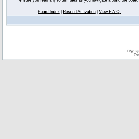
ensure you read any forum rules as you navigate around the board
Board Index
|
Resend Activation
|
View F.A.Q.
D3jsp is 
The