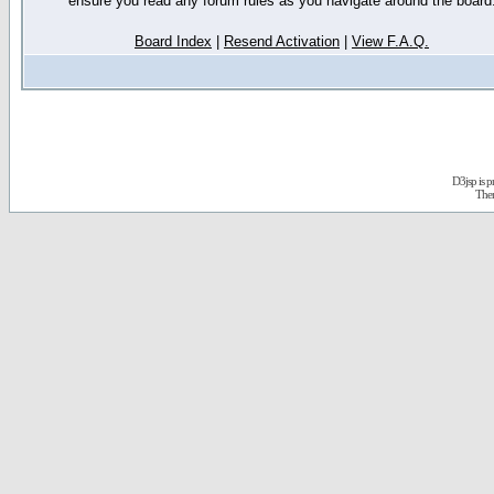
ensure you read any forum rules as you navigate around the board
Board Index
|
Resend Activation
|
View F.A.Q.
D3jsp is 
The