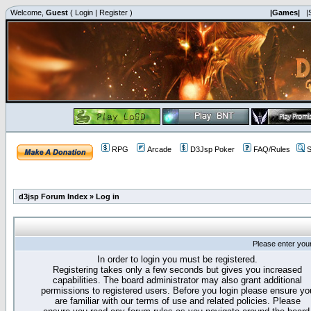
Welcome,
Guest
(
Login
|
Register
)
|Games|
|
RPG
Arcade
D3Jsp Poker
FAQ/Rules
S
d3jsp Forum Index
»
Log in
Please enter you
In order to login you must be registered.
Registering takes only a few seconds but gives you increased
capabilities. The board administrator may also grant additional
permissions to registered users. Before you login please ensure yo
are familiar with our terms of use and related policies. Please