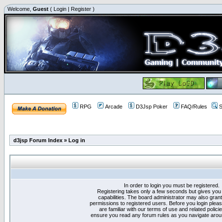
Welcome,
Guest
(
Login
|
Register
)
RPG
Arcade
D3Jsp Poker
FAQ/Rules
S
d3jsp Forum Index
»
Log in
In order to login you must be registered.
Registering takes only a few seconds but gives you
capabilities. The board administrator may also grant
permissions to registered users. Before you login plea
are familiar with our terms of use and related polici
ensure you read any forum rules as you navigate arou