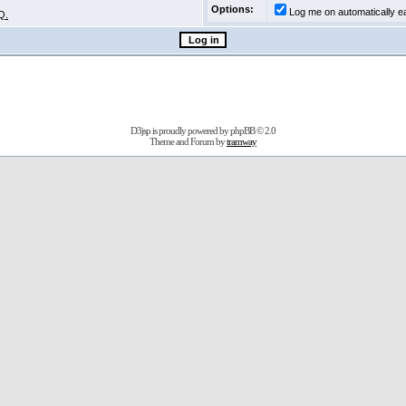
Options:
Log me on automatically ea
Q.
D3jsp is proudly powered by
phpBB
© 2.0
Theme and Forum by
tramway