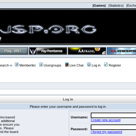
|Games|
|Statistics|
|Exch
earch
Memberlist
Usergroups
Live Chat
Log in
Register
Log in
Please enter your username and password to log in.
 increased
Username:
Create new account
 additional
se ensure you
es. Please
Password:
nd the board.
I forgot my password