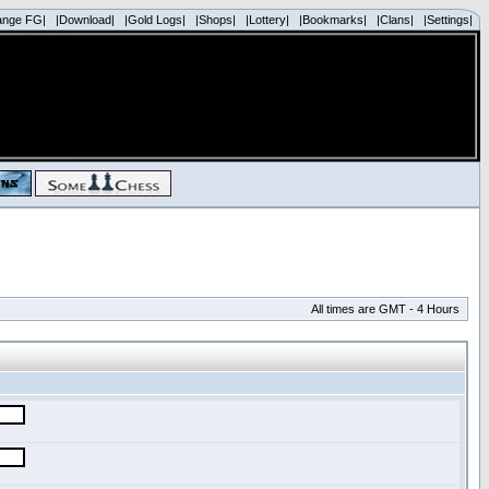
ange FG|
|Download|
|Gold Logs|
|Shops|
|Lottery|
|Bookmarks|
|Clans|
|Settings|
All times are GMT - 4 Hours