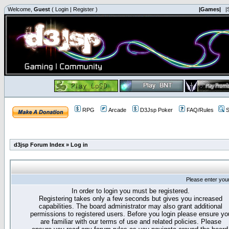
Welcome,
Guest
(
Login
|
Register
)
|Games|
|
RPG
Arcade
D3Jsp Poker
FAQ/Rules
S
d3jsp Forum Index
»
Log in
Please enter you
In order to login you must be registered.
Registering takes only a few seconds but gives you increased
capabilities. The board administrator may also grant additional
permissions to registered users. Before you login please ensure yo
are familiar with our terms of use and related policies. Please