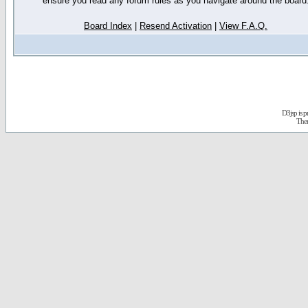
ensure you read any forum rules as you navigate around the board
Board Index
|
Resend Activation
|
View F.A.Q.
D3jsp is 
The