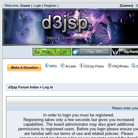
Welcome,
Guest
(
Login
|
Register
)
|Games|
|
RPG
Arcade
D3Jsp Poker
FAQ/Rules
S
d3jsp Forum Index
»
Log in
Please enter you
In order to login you must be registered.
Registering takes only a few seconds but gives you increased
capabilities. The board administrator may also grant additional
permissions to registered users. Before you login please ensure yo
are familiar with our terms of use and related policies. Please