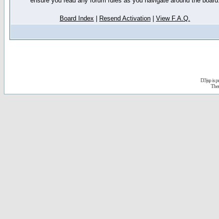
ensure you read any forum rules as you navigate around the board
Board Index
|
Resend Activation
|
View F.A.Q.
D3jsp is 
The