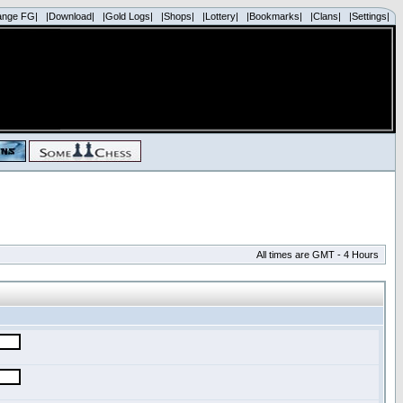
ange FG|
|Download|
|Gold Logs|
|Shops|
|Lottery|
|Bookmarks|
|Clans|
|Settings|
All times are GMT - 4 Hours