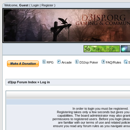
Welcome,
Guest
(
Login
|
Register
)
RPG
Arcade
D3Jsp Poker
FAQ/Rules
S
d3jsp Forum Index
»
Log in
In order to login you must be registered.
Registering takes only a few seconds but gives you
capabilities. The board administrator may also grant
permissions to registered users. Before you login plea
are familiar with our terms of use and related polici
ensure you read any forum rules as you navigate arou