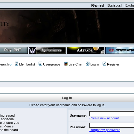
|Games|
|Statistics|
|Exch
earch
Memberlist
Usergroups
Live Chat
Log in
Register
Log in
Please enter your username and password to log in.
 increased
Username:
Create new account
 additional
se ensure you
es. Please
Password:
nd the board.
I forgot my password