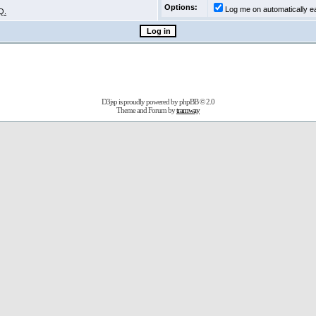
Options:
Log me on automatically ea
Q.
D3jsp is proudly powered by
phpBB
© 2.0
Theme and Forum by
tramway