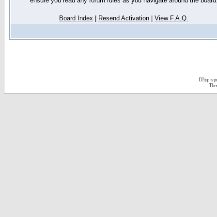
ensure you read any forum rules as you navigate around the board
Board Index
|
Resend Activation
|
View F.A.Q.
D3jsp is 
The