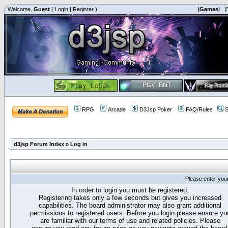
Welcome,
Guest
(
Login
|
Register
)
|Games|
|
RPG
Arcade
D3Jsp Poker
FAQ/Rules
S
d3jsp Forum Index
»
Log in
Please enter you
In order to login you must be registered.
Registering takes only a few seconds but gives you increased
capabilities. The board administrator may also grant additional
permissions to registered users. Before you login please ensure yo
are familiar with our terms of use and related policies. Please