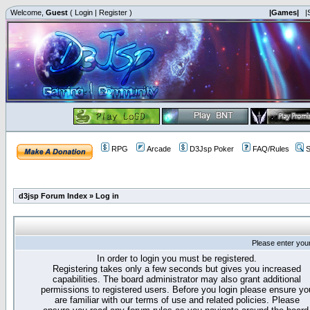
Welcome,
Guest
(
Login
|
Register
)
|Games|
|
RPG
Arcade
D3Jsp Poker
FAQ/Rules
S
d3jsp Forum Index
»
Log in
Please enter you
In order to login you must be registered.
Registering takes only a few seconds but gives you increased
capabilities. The board administrator may also grant additional
permissions to registered users. Before you login please ensure yo
are familiar with our terms of use and related policies. Please