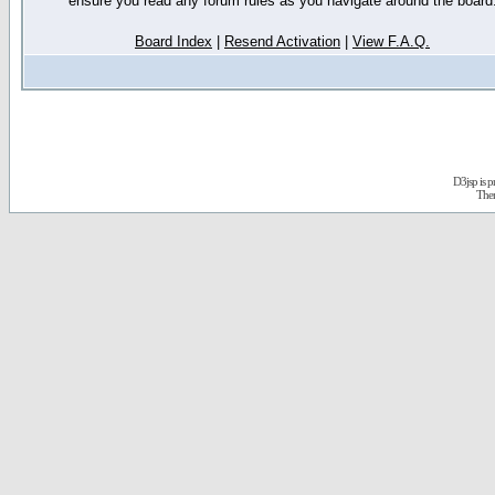
ensure you read any forum rules as you navigate around the board
Board Index
|
Resend Activation
|
View F.A.Q.
D3jsp is 
The