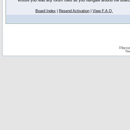
ensure you read any forum rules as you navigate around the board
Board Index
|
Resend Activation
|
View F.A.Q.
D3jsp is 
The