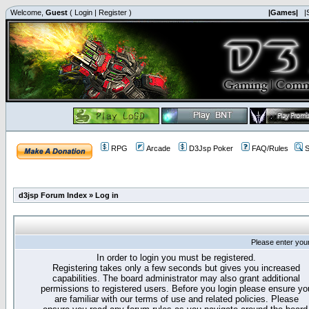
Welcome,
Guest
(
Login
|
Register
)
|Games|
|
RPG
Arcade
D3Jsp Poker
FAQ/Rules
S
d3jsp Forum Index
»
Log in
Please enter you
In order to login you must be registered.
Registering takes only a few seconds but gives you increased
capabilities. The board administrator may also grant additional
permissions to registered users. Before you login please ensure yo
are familiar with our terms of use and related policies. Please