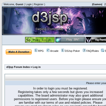
Welcome,
Guest
(
Login
|
Register
)
|Games|
|
RPG
Arcade
D3Jsp Poker
FAQ/Rules
S
d3jsp Forum Index
»
Log in
Please enter you
In order to login you must be registered.
Registering takes only a few seconds but gives you increased
capabilities. The board administrator may also grant additional
permissions to registered users. Before you login please ensure yo
are familiar with our terms of use and related policies. Please