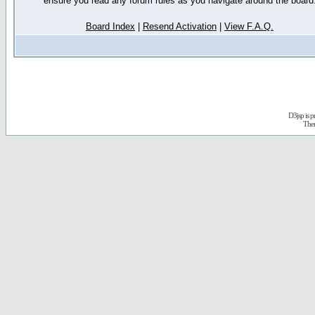
ensure you read any forum rules as you navigate around the board
Board Index
|
Resend Activation
|
View F.A.Q.
D3jsp is 
The