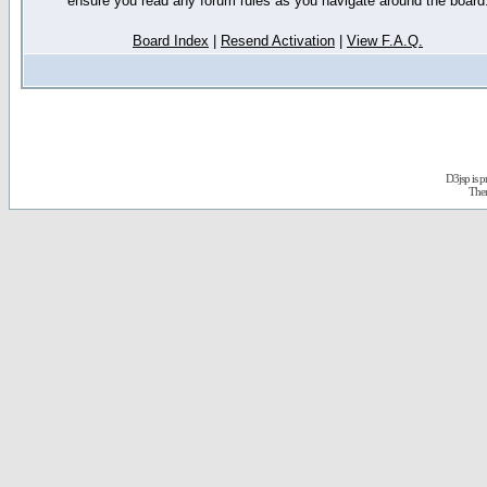
ensure you read any forum rules as you navigate around the board
Board Index
|
Resend Activation
|
View F.A.Q.
D3jsp is 
The