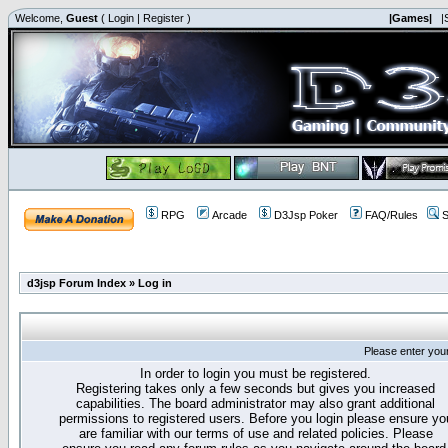
Welcome,
Guest
(
Login
|
Register
)
|Games|
|
RPG
Arcade
D3Jsp Poker
FAQ/Rules
S
d3jsp Forum Index
»
Log in
Please enter you
In order to login you must be registered.
Registering takes only a few seconds but gives you increased
capabilities. The board administrator may also grant additional
permissions to registered users. Before you login please ensure yo
are familiar with our terms of use and related policies. Please