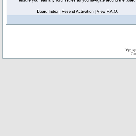
ensure you read any forum rules as you navigate around the board
Board Index
|
Resend Activation
|
View F.A.Q.
D3jsp is 
The