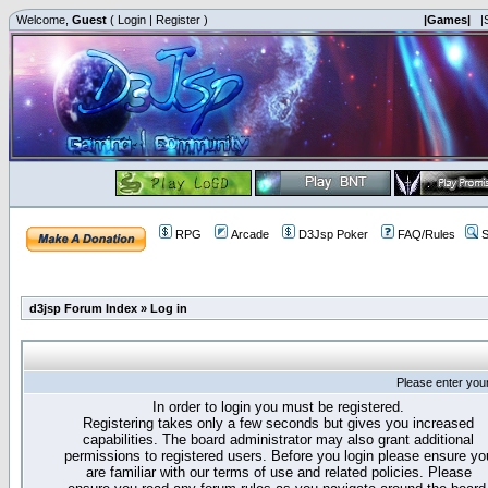
Welcome,
Guest
(
Login
|
Register
)
|Games|
|
RPG
Arcade
D3Jsp Poker
FAQ/Rules
S
d3jsp Forum Index
»
Log in
Please enter you
In order to login you must be registered.
Registering takes only a few seconds but gives you increased
capabilities. The board administrator may also grant additional
permissions to registered users. Before you login please ensure yo
are familiar with our terms of use and related policies. Please