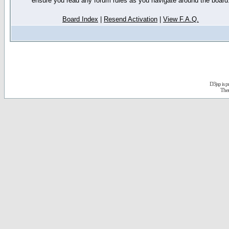
ensure you read any forum rules as you navigate around the board
Board Index
|
Resend Activation
|
View F.A.Q.
D3jsp is 
The