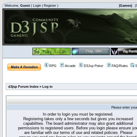
Welcome,
Guest
(
Login
|
Register
)
|Games|
|
RPG
Arcade
D3Jsp Poker
FAQ/Rules
S
d3jsp Forum Index
»
Log in
Please enter you
In order to login you must be registered.
Registering takes only a few seconds but gives you increased
capabilities. The board administrator may also grant additional
permissions to registered users. Before you login please ensure yo
are familiar with our terms of use and related policies. Please