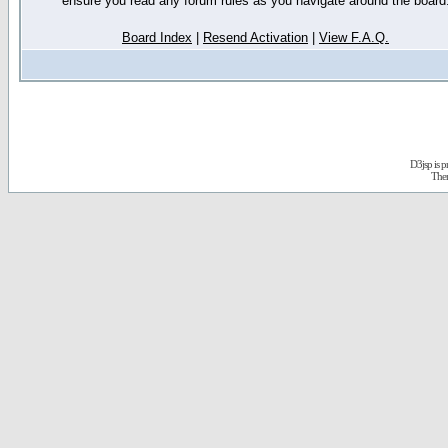
ensure you read any forum rules as you navigate around the board
Board Index
|
Resend Activation
|
View F.A.Q.
D3jsp is 
The