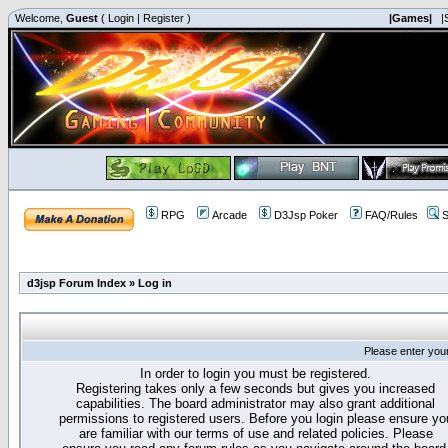
Welcome,
Guest
(
Login
|
Register
)
|Games|
|
RPG
Arcade
D3Jsp Poker
FAQ/Rules
S
d3jsp Forum Index
»
Log in
Please enter you
In order to login you must be registered.
Registering takes only a few seconds but gives you increased
capabilities. The board administrator may also grant additional
permissions to registered users. Before you login please ensure yo
are familiar with our terms of use and related policies. Please