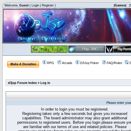
Welcome,
Guest
(
Login
|
Register
)
|Games|
|
RPG
Arcade
D3Jsp Poker
FAQ/Rules
S
d3jsp Forum Index
»
Log in
Please enter you
In order to login you must be registered.
Registering takes only a few seconds but gives you increased
capabilities. The board administrator may also grant additional
permissions to registered users. Before you login please ensure yo
are familiar with our terms of use and related policies. Please