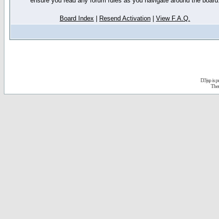
ensure you read any forum rules as you navigate around the board
Board Index
|
Resend Activation
|
View F.A.Q.
D3jsp is 
The