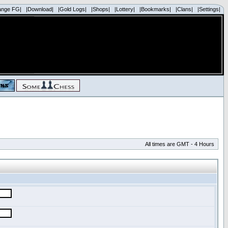
ange FG|
|Download|
|Gold Logs|
|Shops|
|Lottery|
|Bookmarks|
|Clans|
|Settings|
All times are GMT - 4 Hours