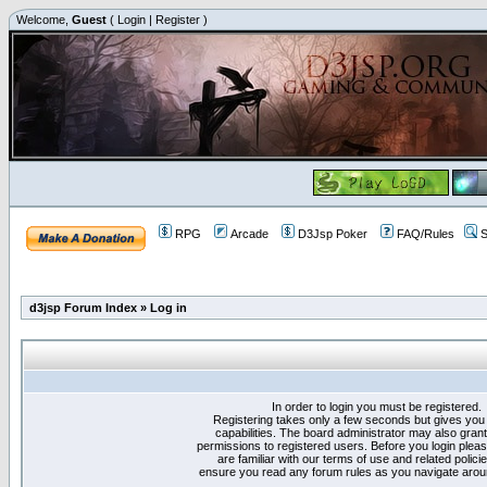
Welcome,
Guest
(
Login
|
Register
)
RPG
Arcade
D3Jsp Poker
FAQ/Rules
S
d3jsp Forum Index
»
Log in
In order to login you must be registered.
Registering takes only a few seconds but gives you
capabilities. The board administrator may also grant
permissions to registered users. Before you login plea
are familiar with our terms of use and related polici
ensure you read any forum rules as you navigate arou