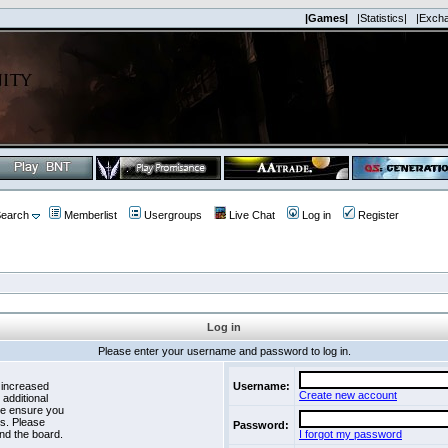
|Games|
|Statistics|
|Exch
earch
Memberlist
Usergroups
Live Chat
Log in
Register
Log in
Please enter your username and password to log in.
 increased
Username:
Create new account
 additional
se ensure you
es. Please
Password:
nd the board.
I forgot my password