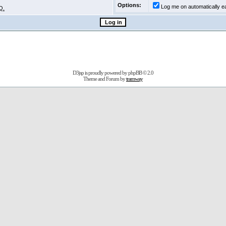
Options:
Log me on automatically ea
Q.
D3jsp is proudly powered by
phpBB
© 2.0
Theme and Forum by
tramway