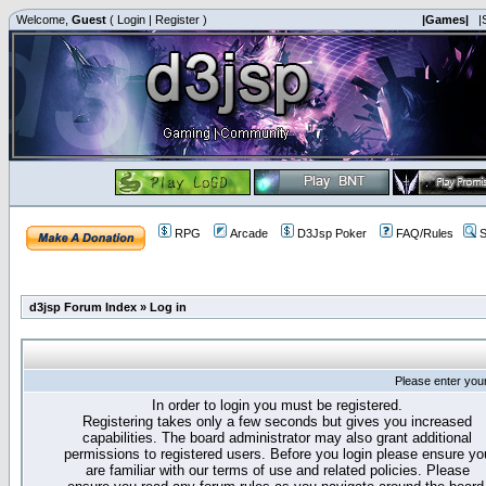
Welcome,
Guest
(
Login
|
Register
)
|Games|
|
RPG
Arcade
D3Jsp Poker
FAQ/Rules
S
d3jsp Forum Index
»
Log in
Please enter you
In order to login you must be registered.
Registering takes only a few seconds but gives you increased
capabilities. The board administrator may also grant additional
permissions to registered users. Before you login please ensure yo
are familiar with our terms of use and related policies. Please