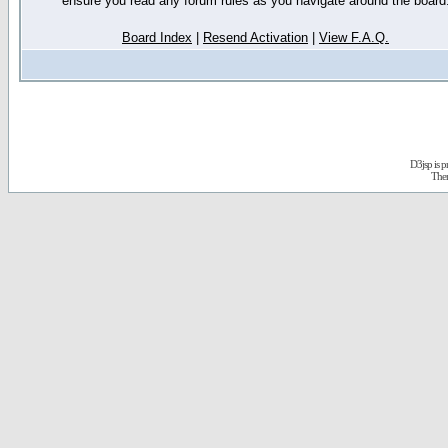
ensure you read any forum rules as you navigate around the board
Board Index
|
Resend Activation
|
View F.A.Q.
D3jsp is 
The