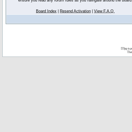
ensure you read any forum rules as you navigate around the board
Board Index
|
Resend Activation
|
View F.A.Q.
D3jsp is 
The