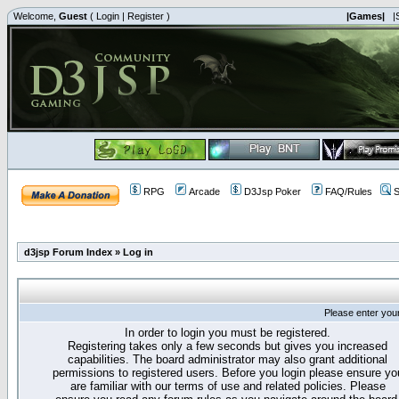
Welcome,
Guest
(
Login
|
Register
)
|Games|
|
RPG
Arcade
D3Jsp Poker
FAQ/Rules
S
d3jsp Forum Index
»
Log in
Please enter you
In order to login you must be registered.
Registering takes only a few seconds but gives you increased
capabilities. The board administrator may also grant additional
permissions to registered users. Before you login please ensure yo
are familiar with our terms of use and related policies. Please