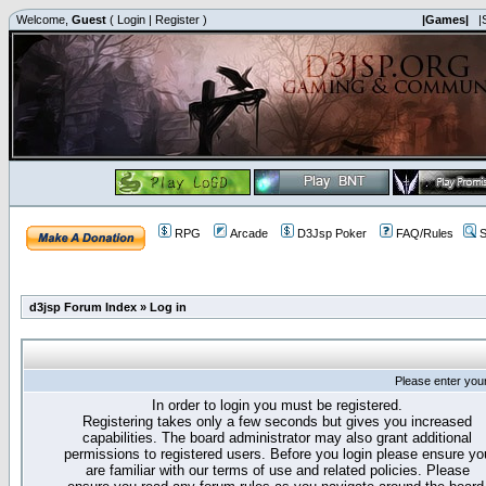
Welcome,
Guest
(
Login
|
Register
)
|Games|
|
RPG
Arcade
D3Jsp Poker
FAQ/Rules
S
d3jsp Forum Index
»
Log in
Please enter you
In order to login you must be registered.
Registering takes only a few seconds but gives you increased
capabilities. The board administrator may also grant additional
permissions to registered users. Before you login please ensure yo
are familiar with our terms of use and related policies. Please