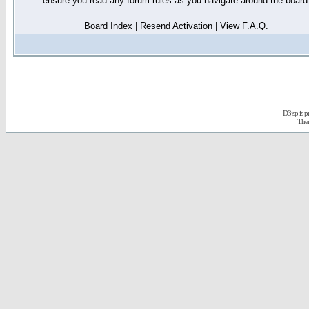
ensure you read any forum rules as you navigate around the board
Board Index
|
Resend Activation
|
View F.A.Q.
D3jsp is 
The