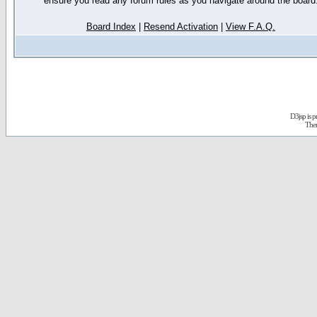
ensure you read any forum rules as you navigate around the board
Board Index
|
Resend Activation
|
View F.A.Q.
D3jsp is 
The