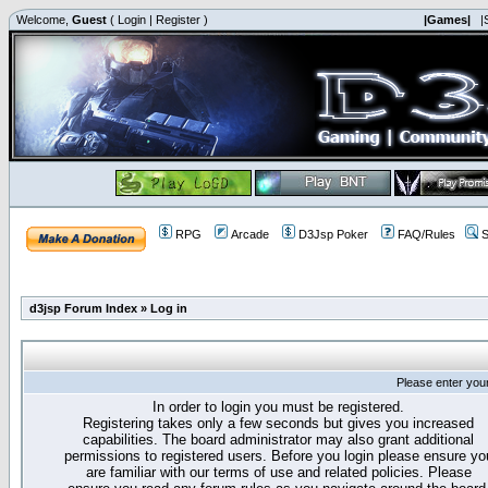
Welcome,
Guest
(
Login
|
Register
)
|Games|
|
RPG
Arcade
D3Jsp Poker
FAQ/Rules
S
d3jsp Forum Index
»
Log in
Please enter you
In order to login you must be registered.
Registering takes only a few seconds but gives you increased
capabilities. The board administrator may also grant additional
permissions to registered users. Before you login please ensure yo
are familiar with our terms of use and related policies. Please