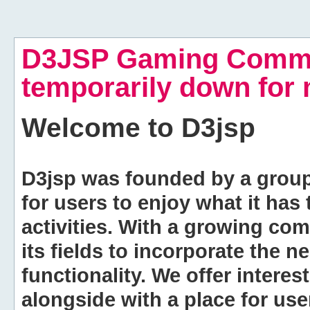
D3JSP Gaming Commu
temporarily down for
Welcome to
D3jsp
D3jsp was founded by a group of
for users to enjoy what it has
activities. With a growing co
its fields to incorporate the 
functionality. We offer intere
alongside with a place for us