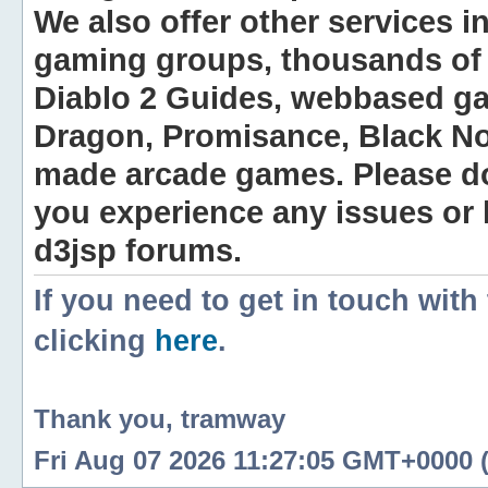
We also offer other services i
gaming groups, thousands of 
Diablo 2 Guides, webbased g
Dragon, Promisance, Black No
made arcade games. Please do n
you experience any issues or
d3jsp forums.
If you need to get in touch with
clicking
here
.
Thank you, tramway
Fri Aug 07 2026 11:27:05 GMT+0000 