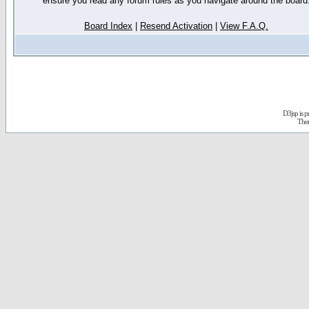
ensure you read any forum rules as you navigate around the board
Board Index
|
Resend Activation
|
View F.A.Q.
D3jsp is 
The