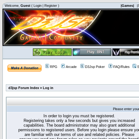
Welcome,
Guest
(
Login
|
Register
)
|Games|
|
RPG
Arcade
D3Jsp Poker
FAQ/Rules
S
d3jsp Forum Index
»
Log in
Please enter you
In order to login you must be registered.
Registering takes only a few seconds but gives you increased
capabilities. The board administrator may also grant additional
permissions to registered users. Before you login please ensure yo
are familiar with our terms of use and related policies. Please