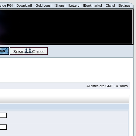
ange FG|
|Download|
|Gold Logs|
|Shops|
|Lottery|
|Bookmarks|
|Clans|
|Settings|
All times are GMT - 4 Hours