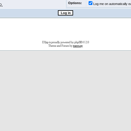
Options:
Log me on automatically ea
Q.
D3jsp is proudly powered by
phpBB
© 2.0
Theme and Forum by
tramway