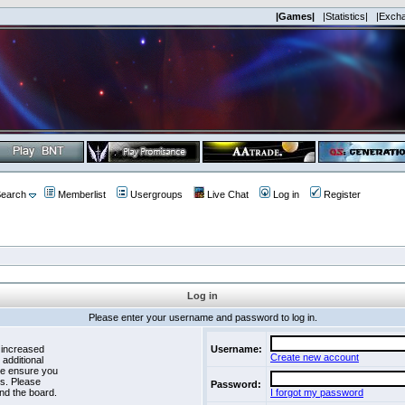
|Games|
|Statistics|
|Exch
earch
Memberlist
Usergroups
Live Chat
Log in
Register
Log in
Please enter your username and password to log in.
 increased
Username:
Create new account
 additional
se ensure you
es. Please
Password:
nd the board.
I forgot my password