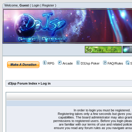
Welcome,
Guest
(
Login
|
Register
)
RPG
Arcade
D3Jsp Poker
FAQ/Rules
S
d3jsp Forum Index
»
Log in
In order to login you must be registered.
Registering takes only a few seconds but gives you
capabilities. The board administrator may also grant
permissions to registered users. Before you login plea
are familiar with our terms of use and related polici
ensure you read any forum rules as you navigate arou