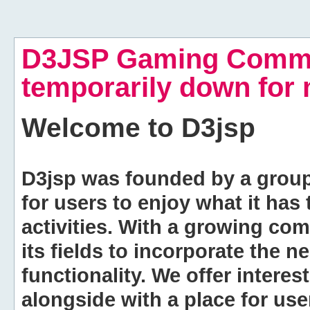
D3JSP Gaming Commu
temporarily down for
Welcome to
D3jsp
D3jsp was founded by a group of
for users to enjoy what it has
activities. With a growing co
its fields to incorporate the 
functionality. We offer intere
alongside with a place for us