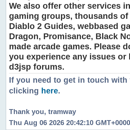
We also offer other services i
gaming groups, thousands of 
Diablo 2 Guides, webbased g
Dragon, Promisance, Black No
made arcade games. Please do n
you experience any issues or
d3jsp forums.
If you need to get in touch with
clicking
here
.
Thank you, tramway
Thu Aug 06 2026 20:42:10 GMT+0000 