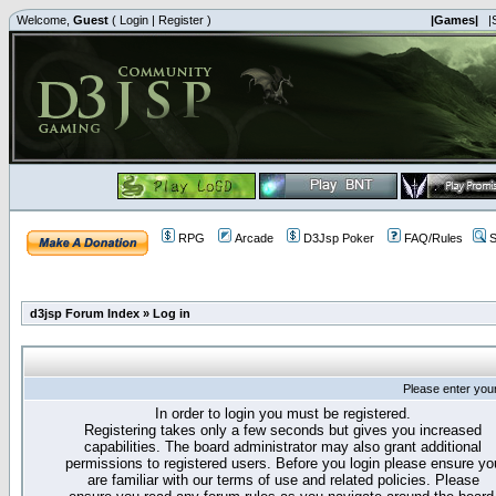
Welcome,
Guest
(
Login
|
Register
)
|Games|
|
RPG
Arcade
D3Jsp Poker
FAQ/Rules
S
d3jsp Forum Index
»
Log in
Please enter you
In order to login you must be registered.
Registering takes only a few seconds but gives you increased
capabilities. The board administrator may also grant additional
permissions to registered users. Before you login please ensure yo
are familiar with our terms of use and related policies. Please