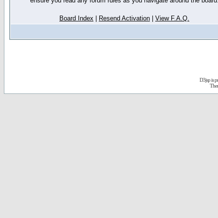
ensure you read any forum rules as you navigate around the board
Board Index
|
Resend Activation
|
View F.A.Q.
D3jsp is 
The