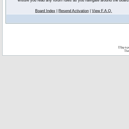
ensure you read any forum rules as you navigate around the board
Board Index
|
Resend Activation
|
View F.A.Q.
D3jsp is 
The