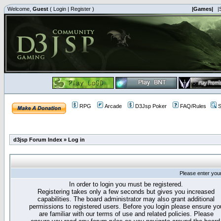
Welcome,
Guest
(
Login
|
Register
)
|Games|
|
RPG
Arcade
D3Jsp Poker
FAQ/Rules
S
d3jsp Forum Index
»
Log in
Please enter you
In order to login you must be registered.
Registering takes only a few seconds but gives you increased
capabilities. The board administrator may also grant additional
permissions to registered users. Before you login please ensure yo
are familiar with our terms of use and related policies. Please