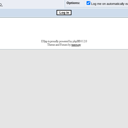
Options:
Log me on automatically ea
Q.
D3jsp is proudly powered by
phpBB
© 2.0
Theme and Forum by
tramway