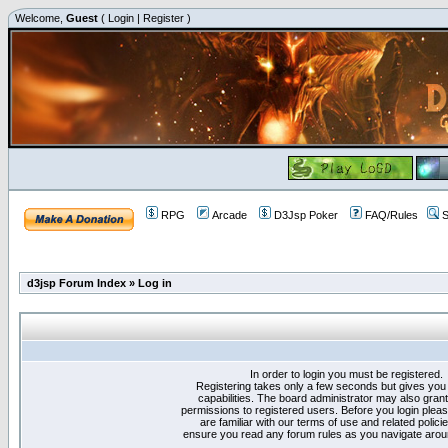
Welcome,
Guest
(
Login
|
Register
)
RPG
Arcade
D3Jsp Poker
FAQ/Rules
S
d3jsp Forum Index
»
Log in
In order to login you must be registered.
Registering takes only a few seconds but gives you
capabilities. The board administrator may also grant
permissions to registered users. Before you login plea
are familiar with our terms of use and related polici
ensure you read any forum rules as you navigate arou