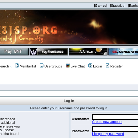
|Games|
|Statistics|
|Exch
earch
Memberlist
Usergroups
Live Chat
Log in
Register
Log in
Please enter your username and password to log in.
 increased
Username:
Create new account
 additional
se ensure you
es. Please
Password:
nd the board.
I forgot my password