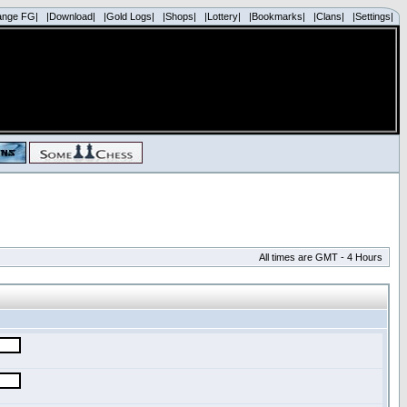
ange FG|
|Download|
|Gold Logs|
|Shops|
|Lottery|
|Bookmarks|
|Clans|
|Settings|
All times are GMT - 4 Hours