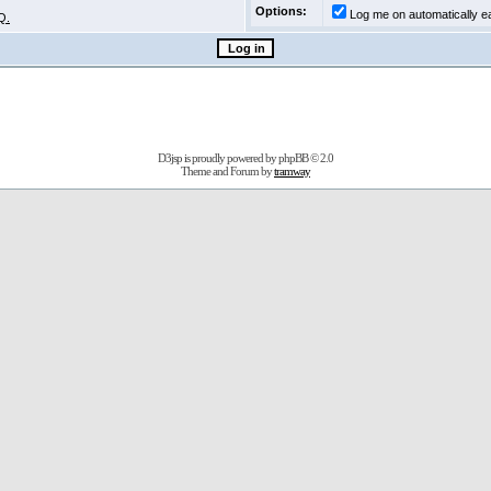
Options:
Log me on automatically ea
Q.
D3jsp is proudly powered by
phpBB
© 2.0
Theme and Forum by
tramway