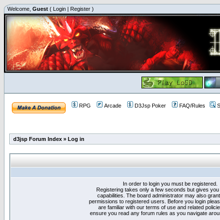
Welcome,
Guest
(
Login
|
Register
)
RPG
Arcade
D3Jsp Poker
FAQ/Rules
S
d3jsp Forum Index
»
Log in
In order to login you must be registered.
Registering takes only a few seconds but gives you
capabilities. The board administrator may also grant
permissions to registered users. Before you login plea
are familiar with our terms of use and related polici
ensure you read any forum rules as you navigate arou