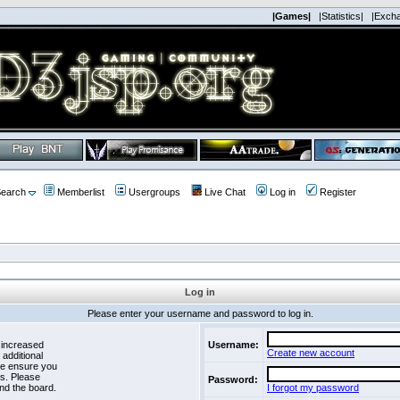
|Games|
|Statistics|
|Exch
earch
Memberlist
Usergroups
Live Chat
Log in
Register
Log in
Please enter your username and password to log in.
 increased
Username:
Create new account
 additional
se ensure you
es. Please
Password:
nd the board.
I forgot my password