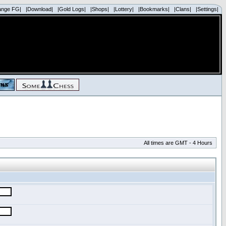
ange FG|
|Download|
|Gold Logs|
|Shops|
|Lottery|
|Bookmarks|
|Clans|
|Settings|
All times are GMT - 4 Hours