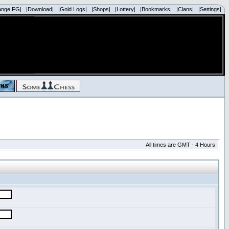
ange FG|
|Download|
|Gold Logs|
|Shops|
|Lottery|
|Bookmarks|
|Clans|
|Settings|
All times are GMT - 4 Hours