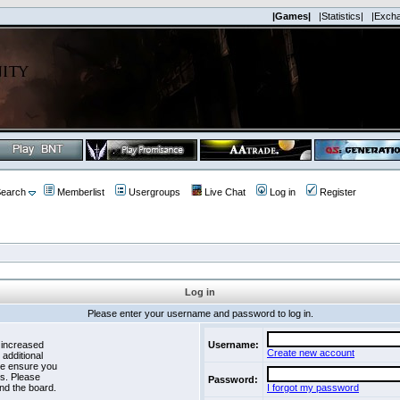
|Games|
|Statistics|
|Exch
earch
Memberlist
Usergroups
Live Chat
Log in
Register
Log in
Please enter your username and password to log in.
 increased
Username:
Create new account
 additional
se ensure you
es. Please
Password:
nd the board.
I forgot my password