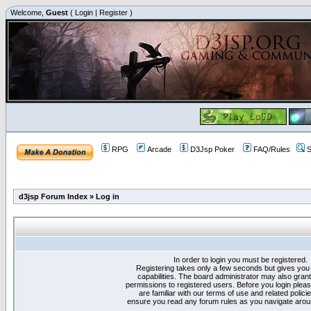
Welcome,
Guest
(
Login
|
Register
)
RPG
Arcade
D3Jsp Poker
FAQ/Rules
S
d3jsp Forum Index
»
Log in
In order to login you must be registered.
Registering takes only a few seconds but gives you
capabilities. The board administrator may also grant
permissions to registered users. Before you login plea
are familiar with our terms of use and related polici
ensure you read any forum rules as you navigate arou