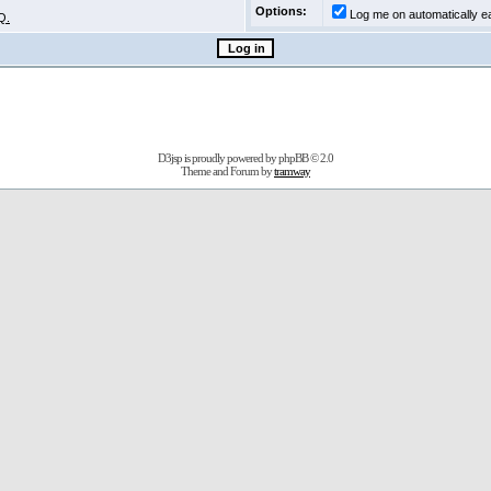
Options:
Log me on automatically ea
Q.
D3jsp is proudly powered by
phpBB
© 2.0
Theme and Forum by
tramway