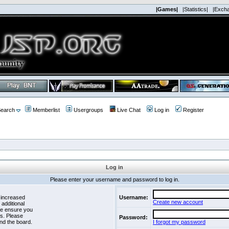
|Games|
|Statistics|
|Exch
earch
Memberlist
Usergroups
Live Chat
Log in
Register
Log in
Please enter your username and password to log in.
 increased
Username:
Create new account
 additional
se ensure you
es. Please
Password:
nd the board.
I forgot my password