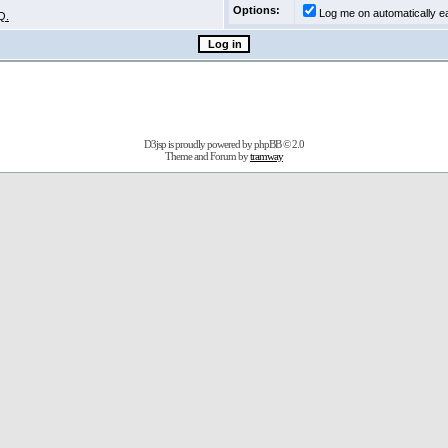
Options:
Log me on automatically ea
Q.
D3jsp is proudly powered by
phpBB
© 2.0
Theme and Forum by
tramway