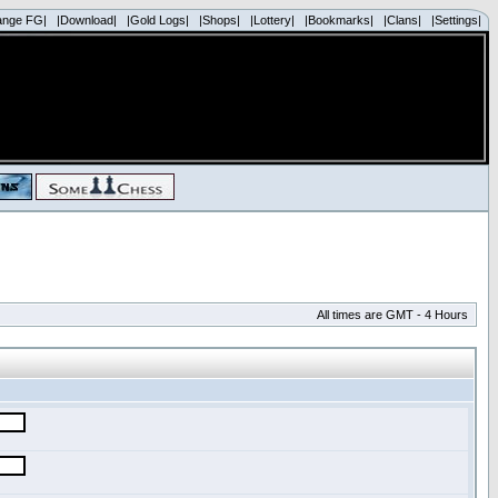
ange FG|
|Download|
|Gold Logs|
|Shops|
|Lottery|
|Bookmarks|
|Clans|
|Settings|
All times are GMT - 4 Hours