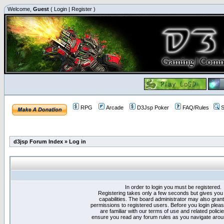
Welcome,
Guest
(
Login
|
Register
)
RPG
Arcade
D3Jsp Poker
FAQ/Rules
S
d3jsp Forum Index
»
Log in
In order to login you must be registered.
Registering takes only a few seconds but gives you
capabilities. The board administrator may also grant
permissions to registered users. Before you login plea
are familiar with our terms of use and related polici
ensure you read any forum rules as you navigate arou