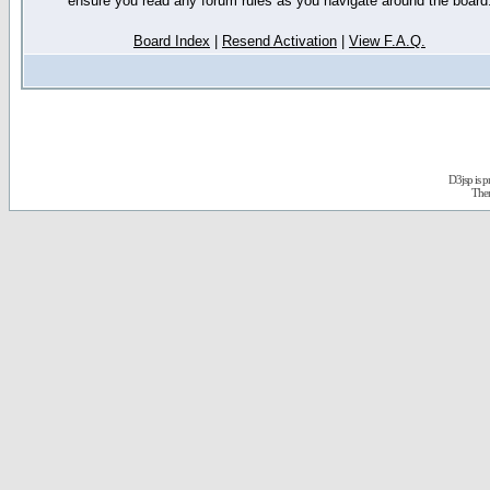
ensure you read any forum rules as you navigate around the board
Board Index
|
Resend Activation
|
View F.A.Q.
D3jsp is 
The