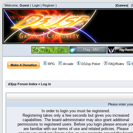
Welcome,
Guest
(
Login
|
Register
)
|Games|
|
RPG
Arcade
D3Jsp Poker
FAQ/Rules
S
d3jsp Forum Index
»
Log in
Please enter you
In order to login you must be registered.
Registering takes only a few seconds but gives you increased
capabilities. The board administrator may also grant additional
permissions to registered users. Before you login please ensure yo
are familiar with our terms of use and related policies. Please