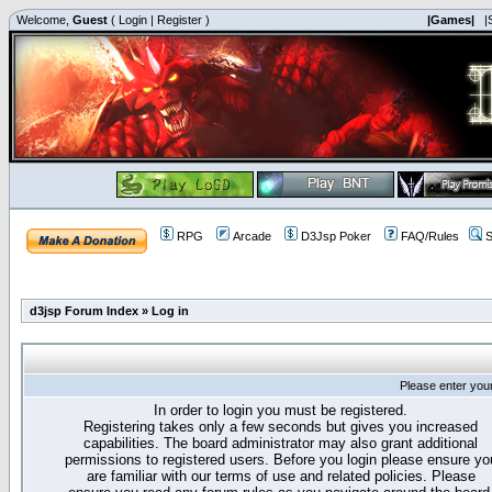
Welcome,
Guest
(
Login
|
Register
)
|Games|
|
RPG
Arcade
D3Jsp Poker
FAQ/Rules
S
d3jsp Forum Index
»
Log in
Please enter you
In order to login you must be registered.
Registering takes only a few seconds but gives you increased
capabilities. The board administrator may also grant additional
permissions to registered users. Before you login please ensure yo
are familiar with our terms of use and related policies. Please