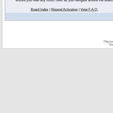
ensure you read any forum rules as you navigate around the board
Board Index
|
Resend Activation
|
View F.A.Q.
D3jsp is 
The